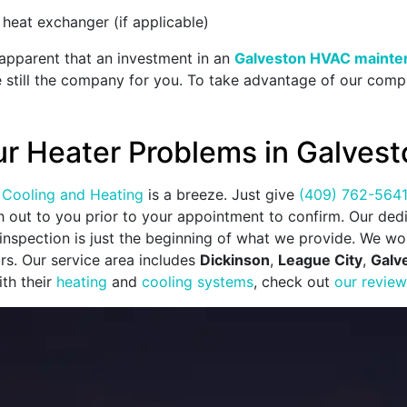
 heat exchanger (if applicable)
s apparent that an investment in an
Galveston HVAC mainte
e still the company for you. To take advantage of our compr
ur Heater Problems in Galvest
Cooling and Heating
is a breeze. Just give
(409) 762-564
ch out to you prior to your appointment to confirm. Our de
nspection is just the beginning of what we provide. We wor
ors. Our service area includes
Dickinson
,
League City
,
Galv
th their
heating
and
cooling systems
, check out
our revie