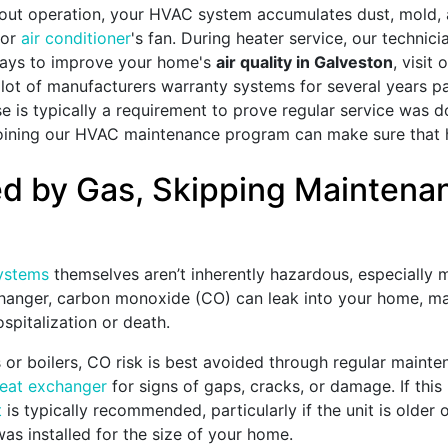
ut operation, your HVAC system accumulates dust, mold, a
 or
air conditioner
's fan. During heater service, our technici
 ways to improve your home's
air quality in Galveston
, visit 
lot of manufacturers warranty systems for several years pas
se is typically a requirement to prove regular service was d
, joining our HVAC maintenance program can make sure that
led by Gas, Skipping Mainten
ystems
themselves aren’t inherently hazardous, especially 
hanger, carbon monoxide (CO) can leak into your home, mak
spitalization or death.
s
or boilers
, CO risk is best avoided through regular mainte
heat exchanger
for signs of gaps, cracks, or damage. If this
t
is typically recommended, particularly if the unit is older
s installed for the size of your home.