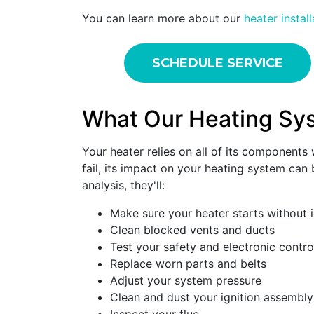
You can learn more about our
heater instal
SCHEDULE SERVICE
What Our Heating Sy
Your heater relies on all of its component
fail, its impact on your heating system can
analysis, they'll:
Make sure your heater starts without 
Clean blocked vents and ducts
Test your safety and electronic contro
Replace worn parts and belts
Adjust your system pressure
Clean and dust your ignition assembly