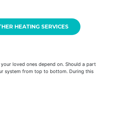
HER HEATING SERVICES
d your loved ones depend on. Should a part
our system from top to bottom. During this