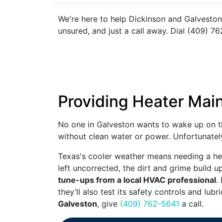
We're here to help Dickinson and Galveston
unsured, and just a call away. Dial (409) 76
Providing Heater Mai
No one in Galveston wants to wake up on th
without clean water or power. Unfortunately
Texas's cooler weather means needing a hea
left uncorrected, the dirt and grime build u
tune-ups from a local HVAC professional
.
they’ll also test its safety controls and lub
Galveston
, give
(409) 762-5641
a call.