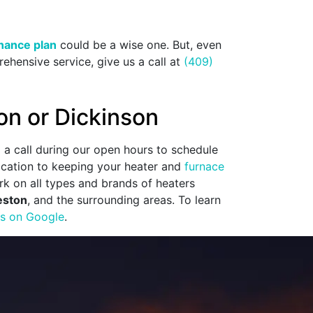
nance plan
could be a wise one. But, even
ehensive service, give us a call at
(409)
on or Dickinson
1
a call during our open hours to schedule
dication to keeping your heater and
furnace
k on all types and brands of heaters
eston
, and the surrounding areas. To learn
ws on Google
.