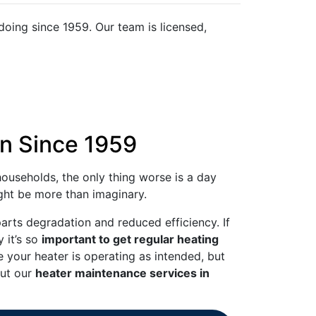
oing since 1959. Our team is licensed,
on Since 1959
ouseholds, the only thing worse is a day
ight be more than imaginary.
arts degradation and reduced efficiency. If
 it’s so
important to get regular heating
e your heater is operating as intended, but
out our
heater maintenance services in