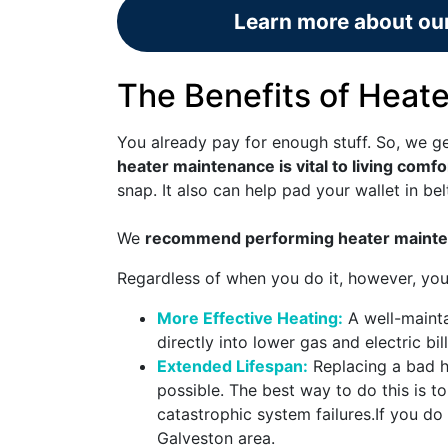
Learn more about our
The Benefits of Heat
You already pay for enough stuff. So, we ge
heater maintenance is vital to living comfo
snap. It also can help pad your wallet in bel
We
recommend performing heater mainte
Regardless of when you do it, however, you
More Effective Heating:
A well-mainta
directly into lower gas and electric bi
Extended Lifespan:
Replacing a bad he
possible. The best way to do this is
catastrophic system failures.
If you do 
Galveston area.