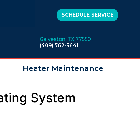
SCHEDULE SERVICE
Galveston, TX 77550
(409) 762-5641
Heater Maintenance
ating System