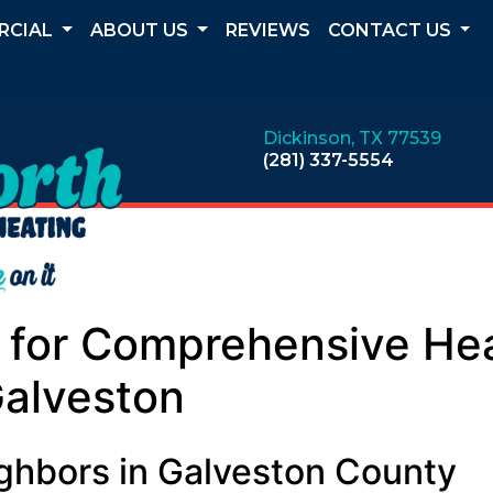
RCIAL
ABOUT US
REVIEWS
CONTACT US
Dickinson, TX 77539
(281) 337-5554
h for Comprehensive He
Galveston
ighbors in Galveston County