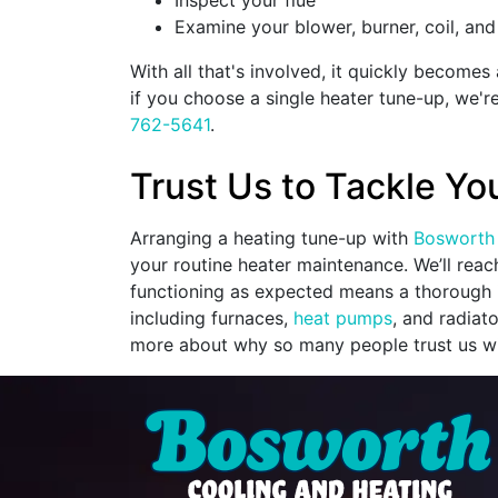
Inspect your flue
Examine your blower, burner, coil, and
With all that's involved, it quickly become
if you choose a single heater tune-up, we'r
762-5641
.
Trust Us to Tackle Yo
Arranging a heating tune-up with
Bosworth 
your routine heater maintenance. We’ll rea
functioning as expected means a thorough i
including furnaces,
heat pumps
, and radiat
more about why so many people trust us wi