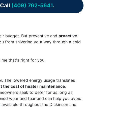
 Call
(409) 762-5641
.
heir budget. But preventive and
proactive
 you from shivering your way through a cold
me that's right for you.
er. The lowered energy usage translates
t the cost of heater maintenance
.
omeowners seek to defer for as long as
sened wear and tear and can help you avoid
s
available throughout the Dickinson and