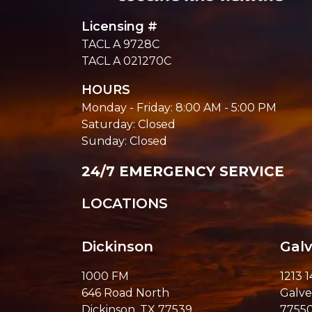
Licensing #
TACL A 9728C
TACL A 021270C
HOURS
Monday - Friday: 8:00 AM - 5:00 PM
Saturday: Closed
Sunday: Closed
24/7 EMERGENCY SERVICE
LOCATIONS
Dickinson
Gal
1000 FM
1213 
646 Road North
Galve
Dickinson, TX 77539
7755