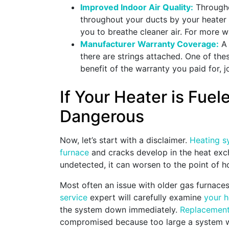
Improved Indoor Air Quality:
Througho
throughout your ducts by your heater
you to breathe cleaner air. For more
Manufacturer Warranty Coverage:
A 
there are strings attached. One of the
benefit of the warranty you paid for
If Your Heater is Fue
Dangerous
Now, let’s start with a disclaimer.
Heating s
furnace
and cracks develop in the heat exc
undetected, it can worsen to the point of ho
Most often an issue with older gas furnace
service
expert will carefully examine
your 
the system down immediately.
Replacemen
compromised because too large a system wa