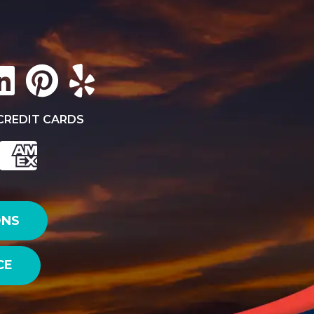
CREDIT CARDS
ONS
CE