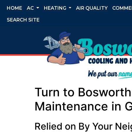
HOME
AC
HEATING
AIR QUALITY
COMME
SEARCH SITE
Turn to Boswort
Maintenance in 
Relied on By Your Ne