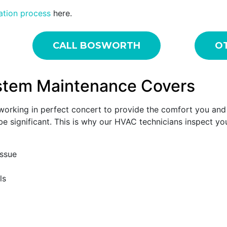
lation process
here.
CALL BOSWORTH
OT
stem Maintenance Covers
s working in perfect concert to provide the comfort you an
 be significant. This is why our HVAC technicians inspect y
issue
ls