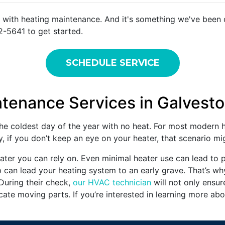
 with heating maintenance. And it's something we've been d
2-5641 to get started.
SCHEDULE SERVICE
ntenance Services in Galvest
e coldest day of the year with no heat. For most modern h
, if you don’t keep an eye on your heater, that scenario m
ter you can rely on. Even minimal heater use can lead to p
p can lead your heating system to an early grave. That’s why
 During their check,
our HVAC technician
will not only ensur
ricate moving parts. If you’re interested in learning more ab