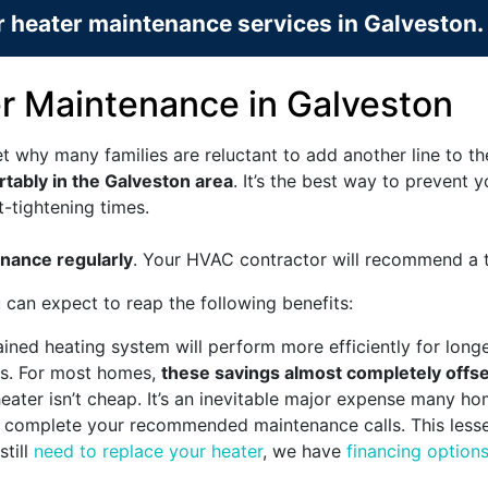
 heater maintenance services in Galveston.
er Maintenance in Galveston
t why many families are reluctant to add another line to t
rtably in the Galveston area
. It’s the best way to prevent
t-tightening times.
nance regularly
. Your HVAC contractor will recommend a ti
 can expect to reap the following benefits:
ined heating system will perform more efficiently for long
lls. For most homes,
these savings almost completely offse
ater isn’t cheap. It’s an inevitable major expense many h
 to complete your recommended maintenance calls. This les
still
need to replace your heater
, we have
financing option