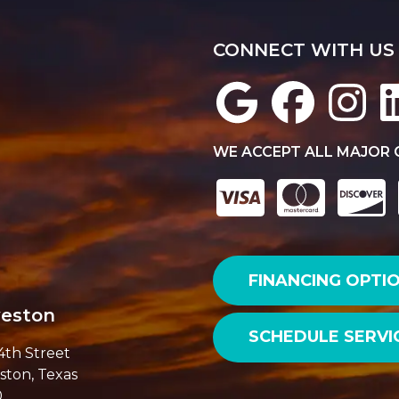
CONNECT WITH US
WE ACCEPT ALL MAJOR 
FINANCING OPTI
veston
SCHEDULE SERVI
14th Street
ston, Texas
0