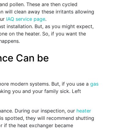
nd pollen. These are then cycled
an will clean away these irritants allowing
our
IAQ service page
.
t installation. But, as you might expect,
one on the heater. So, if you want the
 happens.
ance Can be
more modern systems. But, if you use a
gas
ing you and your family sick. Left
nance. During our inspection, our
heater
 is spotted, they will recommend shutting
 or if the heat exchanger became