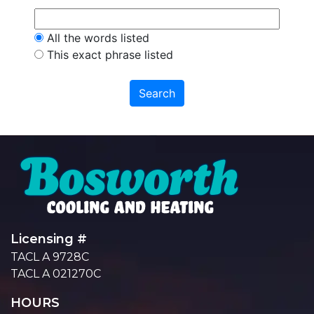
All the words listed
This exact phrase listed
Licensing #
TACL A 9728C
TACL A 021270C
HOURS