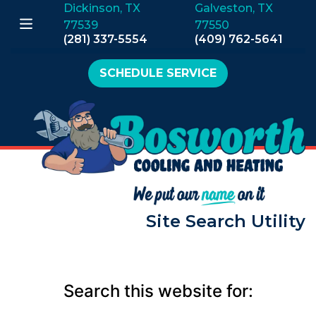
Dickinson, TX
Galveston, TX
77539
77550
(281) 337-5554
(409) 762-5641
SCHEDULE SERVICE
Site Search Utility
Search this website for: