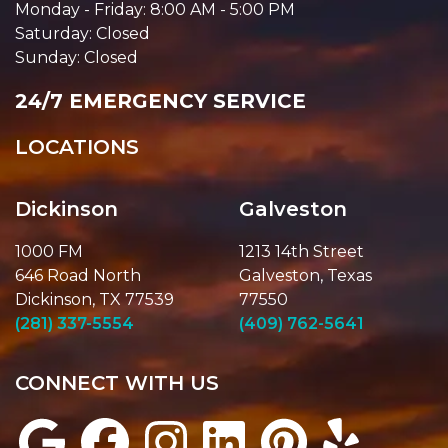
Monday - Friday: 8:00 AM - 5:00 PM
Saturday: Closed
Sunday: Closed
24/7 EMERGENCY SERVICE
LOCATIONS
Dickinson
Galveston
1000 FM
1213 14th Street
646 Road North
Galveston, Texas
Dickinson, TX 77539
77550
(281) 337-5554
(409) 762-5641
CONNECT WITH US