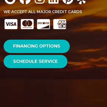
WE ACCEPT ALL MAJOR CREDIT CARDS
FINANCING OPTIONS
SCHEDULE SERVICE