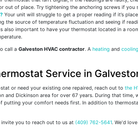
d or out of place. Try tightening the anchoring screws if you
d?
Your unit will struggle to get a proper reading if it’s plac
g the source of temperature fluctuation and seeing if readin
 is also important to have your thermostat located in a roo
mperature.
to call a
Galveston HVAC contractor
. A
heating
and
coolin
ermostat Service in Galveston
ostat or need your existing one repaired, reach out to
the H
on and Dickinson area for
over 67
years. During that time,
 putting your comfort needs first. In addition to thermostat
 invite you to reach out to us at
(409) 762-5641
. We'd lov