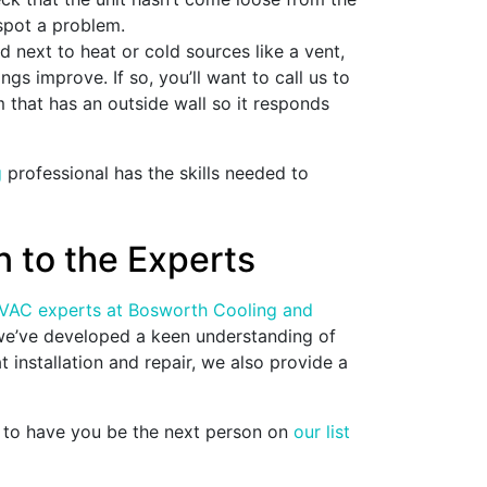
 spot a problem.
ed next to heat or cold sources like a vent,
gs improve. If so, you’ll want to call us to
m that has an outside wall so it responds
g
professional has the skills needed to
 to the Experts
VAC experts at Bosworth Cooling and
 we’ve developed a keen understanding of
 installation and repair, we also provide a
e to have you be the next person on
our list