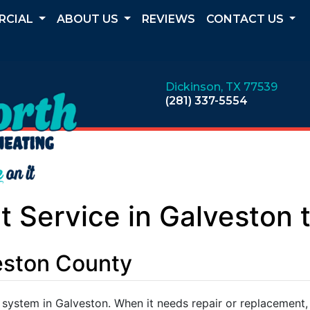
RCIAL
ABOUT US
REVIEWS
CONTACT US
Dickinson, TX 77539
(281) 337-5554
 Service in Galveston 
veston County
 system in Galveston. When it needs repair or replacement,