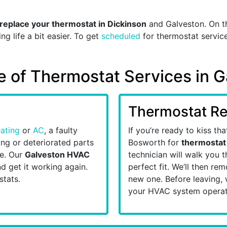
replace your thermostat in Dickinson
and Galveston. On t
g life a bit easier. To get
scheduled
for thermostat service
te of Thermostat Services in 
Thermostat R
ating
or
AC
, a faulty
If you’re ready to kiss th
ng or deteriorated parts
Bosworth for
thermostat
re. Our
Galveston HVAC
technician will walk you t
d get it working again.
perfect fit. We’ll then r
stats.
new one. Before leaving, 
your HVAC system operat