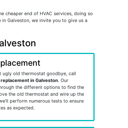
he cheaper end of HVAC services, doing so
 in Galveston, we invite you to give us a
Galveston
eplacement
at ugly old thermostat goodbye, call
 replacement in Galveston
. Our
hrough the different options to find the
emove the old thermostat and wire up the
we’ll perform numerous tests to ensure
es as expected.