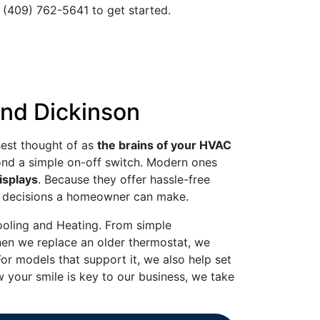
t (409) 762-5641 to get started.
and Dickinson
Best thought of as
the brains of your HVAC
yond a simple on-off switch. Modern ones
isplays
. Because they offer hassle-free
est decisions a homeowner can make.
ooling and Heating. From simple
When we replace an older thermostat, we
For models that support it, we also help set
 your smile is key to our business, we take