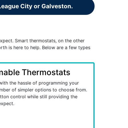
 League City or Galveston.
xpect. Smart thermostats, on the other
th is here to help. Below are a few types
able Thermostats
 with the hassle of programming your
mber of simpler options to choose from.
ton control while still providing the
expect.