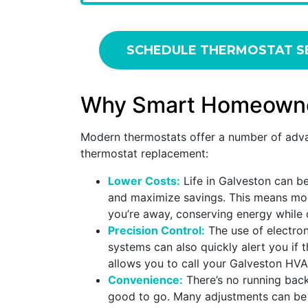
SCHEDULE THERMOSTAT S
Why Smart Homeowners
Modern thermostats offer a number of adva
thermostat replacement:
Lower Costs:
Life in Galveston can be
and maximize savings. This means mor
you’re away, conserving energy while o
Precision Control:
The use of electro
systems can also quickly alert you if 
allows you to call your Galveston HVA
Convenience:
There’s no running back
good to go. Many adjustments can be m