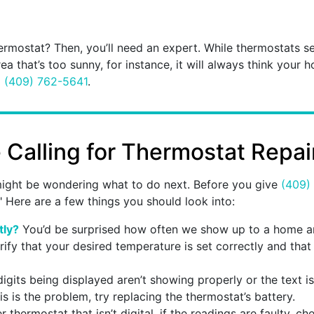
rmostat? Then, you’ll need an expert. While thermostats se
rea that’s too sunny, for instance, it will always think your h
l
(409) 762-5641
.
Calling for Thermostat Repai
u might be wondering what to do next. Before you give
(409)
" Here are a few things you should look into:
tly?
You’d be surprised how often we show up to a home and
erify that your desired temperature is set correctly and that
digits being displayed aren’t showing properly or the text is 
s is the problem, try replacing the thermostat’s battery.
 thermostat that isn’t digital, if the readings are faulty, c