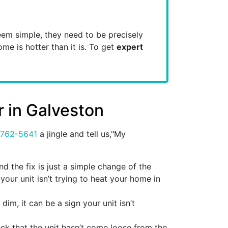
em simple, they need to be precisely
ome is hotter than it is. To get
expert
r in Galveston
 762-5641
a jingle and tell us,"My
 the fix is just a simple change of the
 your unit isn’t trying to heat your home in
dim, it can be a sign your unit isn’t
heck that the unit hasn’t come loose from the