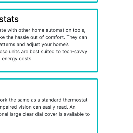
stats
ate with other home automation tools,
ake the hassle out of comfort. They can
patterns and adjust your home’s
se units are best suited to tech-savvy
 energy costs.
ork the same as a standard thermostat
mpaired vision can easily read. An
al large clear dial cover is available to