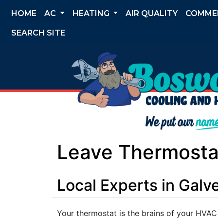
HOME
AC
HEATING
AIR QUALITY
COMME
SEARCH SITE
Leave Thermostat
Local Experts in Gal
Your thermostat is the brains of your HVAC