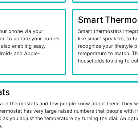
Smart Thermo
our phone via your
Smart thermostats integr
you to update your home’s
like smart speakers, to t
also enabling easy,
recognize your lifestyle 
droid- and Apple-
temperature to match. The
households looking to cut
ats
ea in thermostats and few people know about them! They w
hermostat has very large raised numbers that people with i
as you adjust the temperature by turning the dial. An option
.