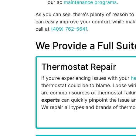
our ac
maintenance programs
.
As you can see, there's plenty of reason to
can easily improve your comfort while makin
call at
(409) 762-5641
.
We Provide a Full Sui
Thermostat Repair
If you’re experiencing issues with your
he
thermostat could be to blame. Loose wiri
are common sources of thermostat failu
experts
can quickly pinpoint the issue an
We repair all types and brands of thermo