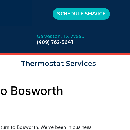
SCHEDULE SERVICE
Galveston, TX 77550
(409) 762-5641
Thermostat Services
to Bosworth
 turn to Bosworth. We've been in business