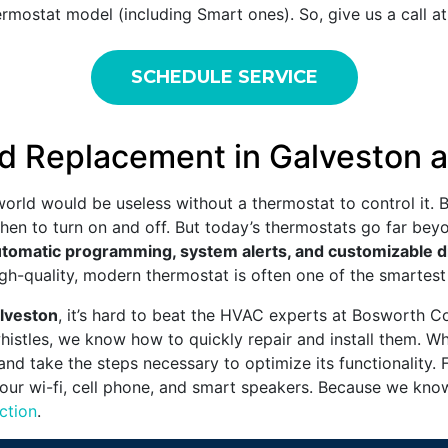
rmostat model (including Smart ones). So, give us a call a
SCHEDULE SERVICE
d Replacement in Galveston 
orld would be useless without a thermostat to control it. 
when to turn on and off. But today’s thermostats go far be
tomatic programming, system alerts, and customizable d
 high-quality, modern thermostat is often one of the smart
alveston
, it’s hard to beat the HVAC experts at Bosworth C
whistles, we know how to quickly repair and install them. 
 and take the steps necessary to optimize its functionality. 
your wi-fi, cell phone, and smart speakers. Because we know
ction
.