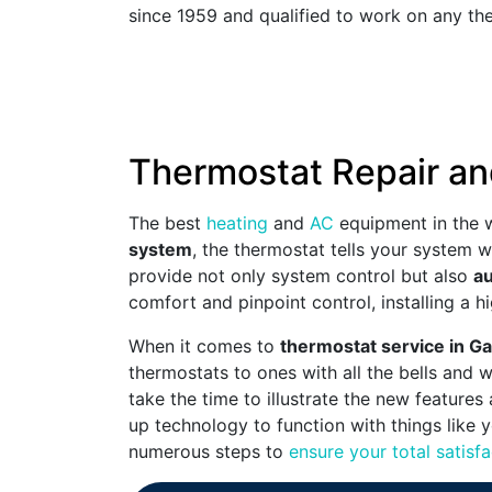
since 1959 and qualified to work on any the
Thermostat Repair an
The best
heating
and
AC
equipment in the w
system
, the thermostat tells your system 
provide not only system control but also
au
comfort and pinpoint control, installing a
When it comes to
thermostat service in G
thermostats to ones with all the bells and 
take the time to illustrate the new features
up technology to function with things like 
numerous steps to
ensure your total satisfa