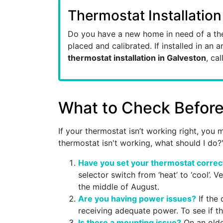
Thermostat Installation
Do you have a new home in need of a the
placed and calibrated. If installed in an a
thermostat installation in Galveston
, cal
What to Check Before 
If your thermostat isn’t working right, yo
thermostat isn't working, what should I do?
Have you set your thermostat correc
selector switch from ‘heat’ to ‘cool’. V
the middle of August.
Are you having power issues?
If the 
receiving adequate power. To see if thi
Is there a mounting issue?
On an older