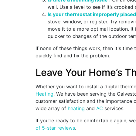
wall. Use a level to see if it’s crooke
Is your thermostat improperly place
stove, window, or register. Try removin
move it to a more optimal location. It
quicker to changes of the outdoor te
If none of these things work, then it's time 
quickly find and fix the problem.
Leave Your Home’s Th
Whether you want to install a digital therm
Heating
. We have been serving the Galvest
customer satisfaction and the importance of
wide array of
heating
and
AC
services.
If you’re ready to be comfortable again, we
of 5-star reviews
.