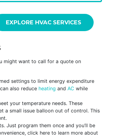
EXPLORE HVAC SERVICES
s
 might want to call for a quote on
mmed settings to limit energy expenditure
 can also reduce
heating
and
AC
while
meet your temperature needs. These
t a small issue balloon out of control. This
nt.
ts. Just program them once and you’ll be
nvenience, click here to learn more about