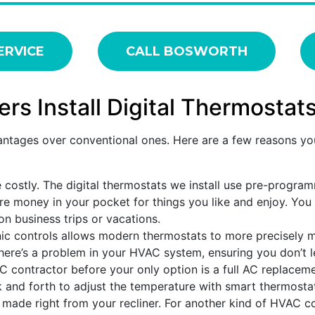
ERVICE
CALL BOSWORTH
 Install Digital Thermostat
ntages over conventional ones. Here are a few reasons you
 costly. The digital thermostats we install use pre-progra
e money in your pocket for things you like and enjoy. You
n business trips or vacations.
nic controls allows modern thermostats to more precisely 
there’s a problem in your HVAC system, ensuring you don’t le
C contractor before your only option is a full AC replaceme
 and forth to adjust the temperature with smart thermosta
ade right from your recliner. For another kind of HVAC co