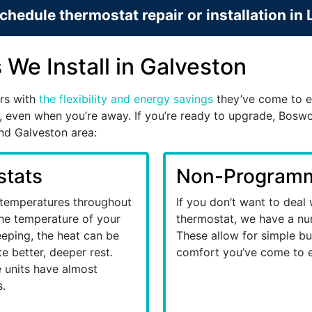
chedule thermostat repair or installation in
We Install in Galveston
rs with
the flexibility and energy savings
they’ve come to e
, even when you’re away. If you’re ready to upgrade, Boswor
and Galveston area:
tats
Non-Programm
 temperatures throughout
If you don’t want to deal
 the temperature of your
thermostat, we have a nu
eeping, the heat can be
These allow for simple but
e better, deeper rest.
comfort you’ve come to 
se units have almost
.