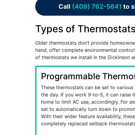
Call
(409) 762-5641
to s
Types of Thermostats 
Older thermostats don’t provide homeowne
hand, offer complete environmental control
of thermostats we install in the Dickinson 
Programmable Thermos
These thermostats can be set to various
the day. If you work 9-to-5, it can raise
home to limit AC use, accordingly. For sl
set to automatically turn down to promot
With their wider feature availability, the
completely replaced setback thermostats