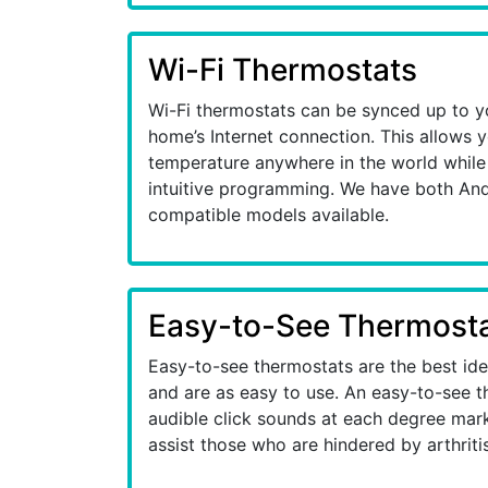
Wi-Fi Thermostats
Wi-Fi thermostats can be synced up to y
home’s Internet connection. This allows 
temperature anywhere in the world while 
intuitive programming. We have both An
compatible models available.
Easy-to-See Thermost
Easy-to-see thermostats are the best id
and are as easy to use. An easy-to-see t
audible click sounds at each degree mark 
assist those who are hindered by arthritis