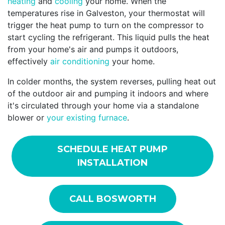
heating
and
cooling
your home. When the
temperatures rise in Galveston, your thermostat will
trigger the heat pump to turn on the compressor to
start cycling the refrigerant. This liquid pulls the heat
from your home's air and pumps it outdoors,
effectively
air conditioning
your home.
In colder months, the system reverses, pulling heat out
of the outdoor air and pumping it indoors and where
it's circulated through your home via a standalone
blower or
your existing furnace
.
SCHEDULE HEAT PUMP
INSTALLATION
CALL BOSWORTH