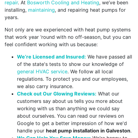
repair
. At
Bosworth Cooling and Heating
, we’ve been
installing,
maintaining
, and repairing heat pumps for
years.
Not only are we experienced with heat pump systems
that work year ‘round with no off-season, but you can
feel confident working with us because:
We’re Licensed and Insured:
We have passed all
of the state's tests to show our knowledge of
general HVAC service
. We follow all local
regulations. To protect you and our employees,
we also carry insurance.
Check out Our Glowing Reviews:
What our
customers say about us tells you more about
working with us than anything we could say
about ourselves. You can read our reviews on
Google to get a better impression of how we'd
handle your
heat pump installation in Galveston
.
We Can Help You Save Money:
We’re happy to