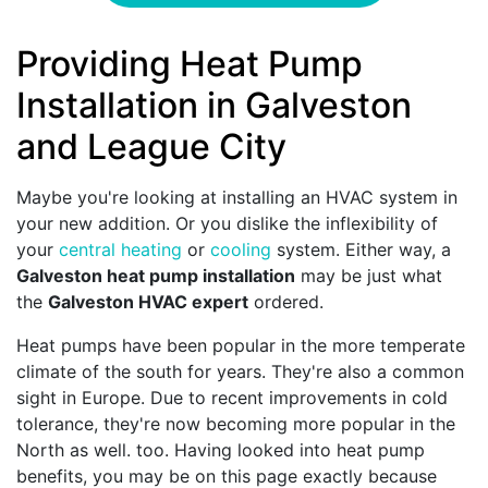
Providing Heat Pump
Installation in Galveston
and League City
Maybe you're looking at installing an HVAC system in
your new addition. Or you dislike the inflexibility of
your
central heating
or
cooling
system. Either way, a
Galveston heat pump installation
may be just what
the
Galveston HVAC expert
ordered.
Heat pumps have been popular in the more temperate
climate of the south for years. They're also a common
sight in Europe. Due to recent improvements in cold
tolerance, they're now becoming more popular in the
North as well. too. Having looked into heat pump
benefits, you may be on this page exactly because