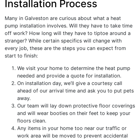
Installation Process
Many in Galveston are curious about what a heat
pump installation involves. Will they have to take time
off work? How long will they have to tiptoe around a
stranger? While certain specifics will change with
every job, these are the steps you can expect from
start to finish:
We visit your home to determine the heat pump
needed and provide a quote for installation.
On installation day, we’ll give a courtesy call
ahead of our arrival time and ask you to put pets
away.
Our team will lay down protective floor coverings
and will wear booties on their feet to keep your
floors clean.
Any items in your home too near our traffic or
work area will be moved to prevent accidental