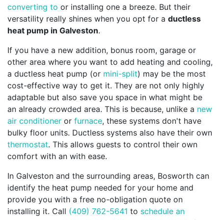
converting to
or installing one a breeze. But their
versatility really shines when you opt for a
ductless
heat pump in Galveston
.
If you have a new addition, bonus room, garage or
other area where you want to add heating and cooling,
a ductless heat pump (or
mini-split
) may be the most
cost-effective way to get it. They are not only highly
adaptable but also save you space in what might be
an already crowded area. This is because, unlike a
new
air conditioner
or
furnace
, these systems don't have
bulky floor units. Ductless systems also have their own
thermostat
. This allows guests to control their own
comfort with an with ease.
In Galveston and the surrounding areas, Bosworth can
identify the heat pump needed for your home and
provide you with a free no-obligation quote on
installing it. Call
(409) 762-5641
to
schedule an