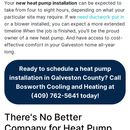
Your
new heat pump installation
can be expected to
take from four to eight hours, depending on what your
particular site may require. If we
need ductwork put in
or a blower installed, you can expect a more extended
timeline When the job is finished, you’ll be the proud
owner of a new heat pump. And have access to cost-
effective comfort in your Galveston home all-year
long.
Ready to schedule a heat pump
installation in Galveston County? Call
Bosworth Cooling and Heating at
(409) 762-5641 today!
There's No Better
Company for Heat Pump