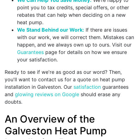
point you to tax credits,
special offers
, or other
rebates that can help when deciding on a new
heat pump.
We Stand Behind our Work:
If there are issues
with our work, we will correct them. Mistakes can
happen, and we always own up to ours. Visit our
Guarantees
page for details on how we ensure
your satisfaction.
Ready to see if we're as good as our word? Then,
you'll want to contact us for a quote on heat pump
installation in Galveston. Our
satisfaction
guarantees
and
glowing reviews on Google
should erase any
doubts.
An Overview of the
Galveston Heat Pump