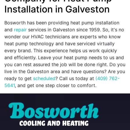
Installation in Galveston
Bosworth has been providing heat pump installation
and
repair
services in Galveston since 1959. So, it's no
wonder our HVAC technicians are experts who know
heat pump technology and have serviced virtually
every brand. This experience helps us work quickly
and efficiently. Leave your heat pump needs to us and
you can rest assured the job will be done right. Do you
live in the Galveston area and have questions? Are you
ready to get
scheduled
? Call us today at
(409) 762-
5641
, and get one step closer to comfort.