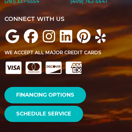
(281) 337-5554
(409) 762-5641
CONNECT WITH US
WE ACCEPT ALL MAJOR CREDIT CARDS
FINANCING OPTIONS
SCHEDULE SERVICE