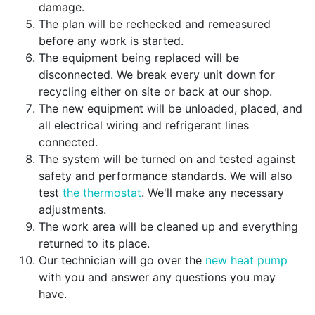
damage.
The plan will be rechecked and remeasured
before any work is started.
The equipment being replaced will be
disconnected. We break every unit down for
recycling either on site or back at our shop.
The new equipment will be unloaded, placed, and
all electrical wiring and refrigerant lines
connected.
The system will be turned on and tested against
safety and performance standards. We will also
test
the thermostat
. We'll make any necessary
adjustments.
The work area will be cleaned up and everything
returned to its place.
Our technician will go over the
new heat pump
with you and answer any questions you may
have.