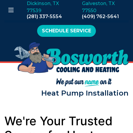
Dickinson, TX
Galveston, TX
77539
77550
(281) 337-5554
(409) 762-5641
SCHEDULE SERVICE
Heat Pump Installation
We're Your Trusted