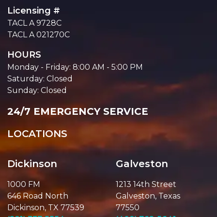
Licensing #
TACL A 9728C
TACL A 021270C
HOURS
Monday - Friday: 8:00 AM - 5:00 PM
Saturday: Closed
Sunday: Closed
24/7 EMERGENCY SERVICE
LOCATIONS
Dickinson
Galveston
1000 FM
1213 14th Street
646 Road North
Galveston, Texas
Dickinson, TX 77539
77550