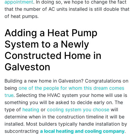
appointment
. In doing so, we hope to change the fact
that the number of AC units installed is still double that
of heat pumps.
Adding a Heat Pump
System to a Newly
Constructed Home in
Galveston
Building a new home in Galveston? Congratulations on
being
one of the people for whom this dream comes
true
. Selecting the HVAC system your home will use is
something you will be asked to decide early on. The
type of
heating
or
cooling system you choose
will
determine when in the construction timeline it will be
installed. Most builders typically handle installation by
subcontracting
a local heating and cooling company
.