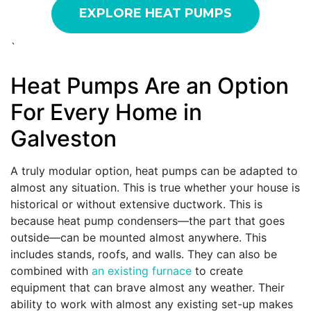
EXPLORE HEAT PUMPS
`
Heat Pumps Are an Option
For Every Home in
Galveston
A truly modular option, heat pumps can be adapted to
almost any situation. This is true whether your house is
historical or without extensive ductwork. This is
because heat pump condensers—the part that goes
outside—can be mounted almost anywhere. This
includes stands, roofs, and walls. They can also be
combined with
an existing furnace
to create
equipment that can brave almost any weather. Their
ability to work with almost any existing set-up makes