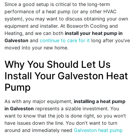
Since a good setup is critical to the long-term
performance of a heat pump (or any other HVAC
system), you may want to discuss obtaining your own
equipment and installer. At Bosworth Cooling and
Heating, and we can both
install your heat pump in
Galveston
and
continue to care for it
long after you’ve
moved into your new home.
Why You Should Let Us
Install Your Galveston Heat
Pump
As with any major equipment,
installing a heat pump
in Galveston
represents a sizable investment. You
want to know that the job is done right, so you won’t
have issues down the line. You don't want to turn
around and immediately need
Galveston heat pump