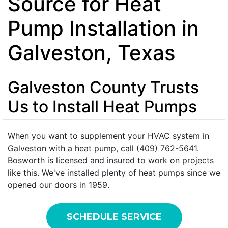
Source for Heat
Pump Installation in
Galveston, Texas
Galveston County Trusts
Us to Install Heat Pumps
When you want to supplement your HVAC system in
Galveston with a heat pump, call (409) 762-5641.
Bosworth is licensed and insured to work on projects
like this. We've installed plenty of heat pumps since we
opened our doors in 1959.
SCHEDULE SERVICE