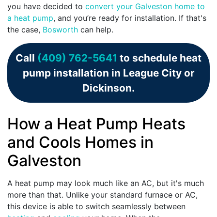
you have decided to
convert your Galveston home to
a heat pump
, and you’re ready for installation. If that's
the case,
Bosworth
can help.
Call
(409) 762-5641
to schedule heat
pump installation in League City or
Dickinson.
How a Heat Pump Heats
and Cools Homes in
Galveston
A heat pump may look much like an AC, but it's much
more than that. Unlike your standard furnace or AC,
this device is able to switch seamlessly between